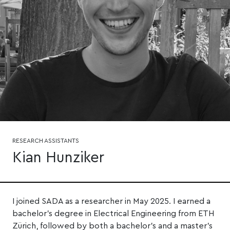
RESEARCH ASSISTANTS
Kian Hunziker
I joined SADA as a researcher in May 2025. I earned a
bachelor's degree in Electrical Engineering from ETH
Zürich, followed by both a bachelor's and a master's