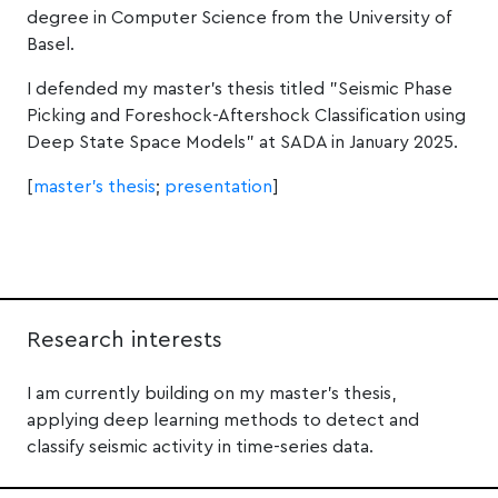
degree in Computer Science from the University of
Basel.
I defended my master's thesis titled "Seismic Phase
Picking and Foreshock-Aftershock Classification using
Deep State Space Models" at SADA in January 2025.
[
master's thesis
;
presentation
]
Research interests
I am currently building on my master’s thesis,
applying deep learning methods to detect and
classify seismic activity in time-series data.